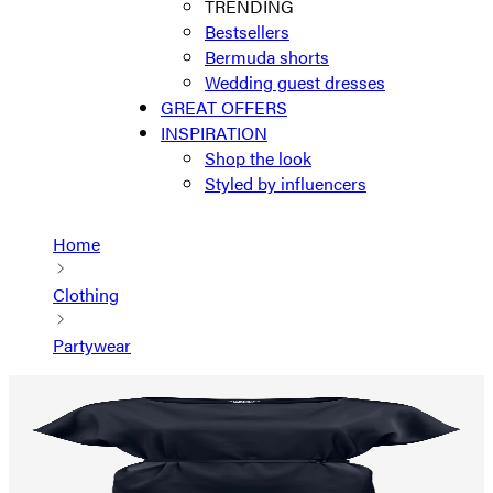
TRENDING
Bestsellers
Bermuda shorts
Wedding guest dresses
GREAT OFFERS
INSPIRATION
Shop the look
Styled by influencers
Home
Clothing
Partywear