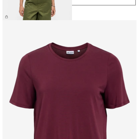
£40.00