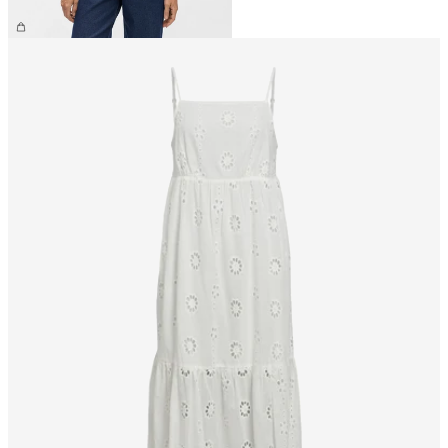
£25.00