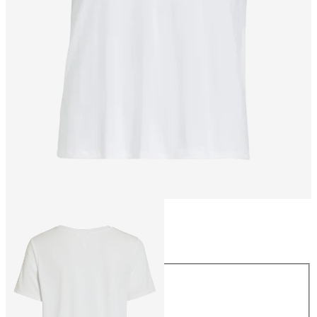
Size
Size
XS
S