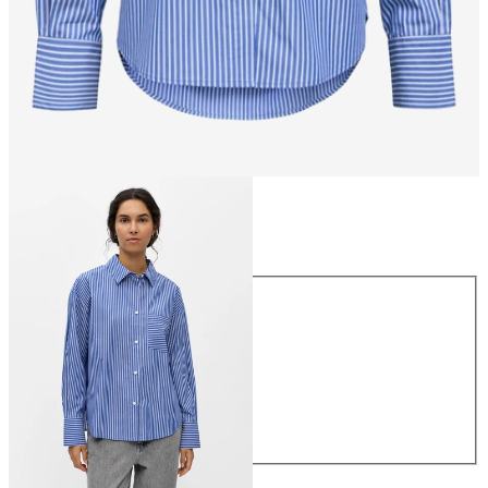
Size
Size
34
36
38
40
42
44
£45.00