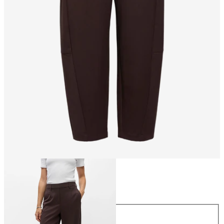
Size
Size
34