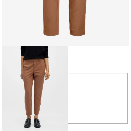
Size
Size
34
36
38
40
42
44
£38.00