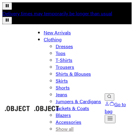
Delivery times may temporarily be longer than usual
New Arrivals
Clothing
Dresses
Tops
T-Shirts
Trousers
Shirts & Blouses
Skirts
Shorts
Jeans
Jumpers & Cardigans
Go to
Jackets & Coats
bag
Blazers
Accessories
Show all