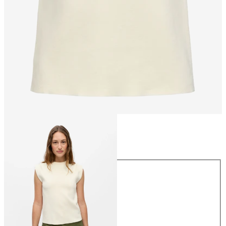
Size
Size
XS
S
M
L
XL