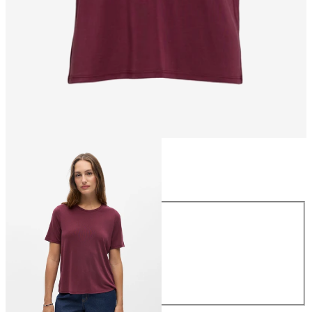
Size
Size
XS
S
M
L
XL