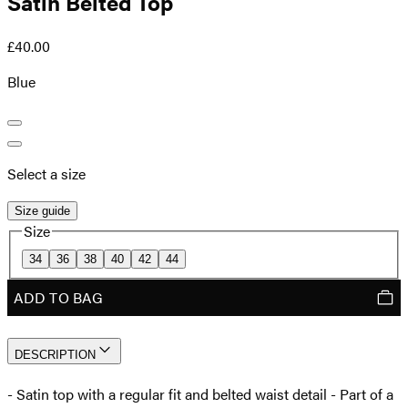
Satin Belted Top
£40.00
Blue
Select a size
Size guide
Size
34
36
38
40
42
44
ADD TO BAG
DESCRIPTION
- Satin top with a regular fit and belted waist detail - Part of a