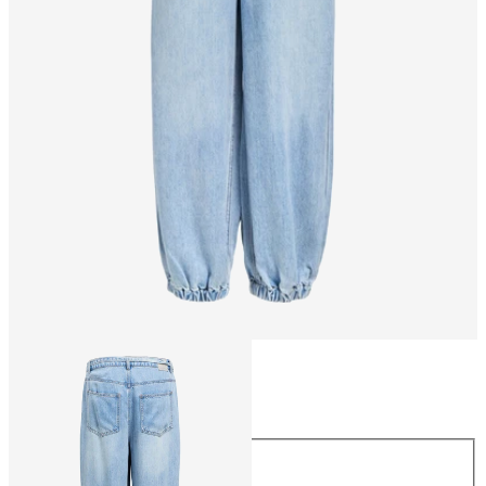
Size
Size
34
36
38
40
42
44