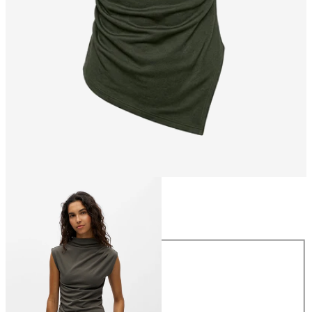
Size
Size
XS
S
M
L