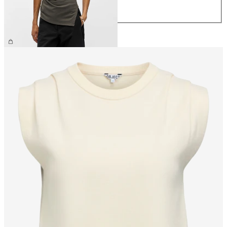
XL
£32.00