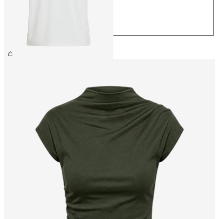
M
L
XL
£25.00