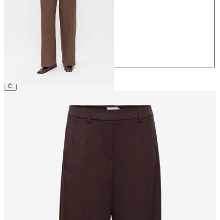
36
38
40
42
44
£45.00