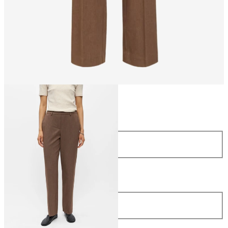
Size
Size
34
36
38
40
42
44
Length
Length
32
£42.00