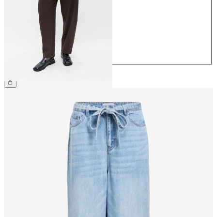
36
38
40
42
44
£45.00