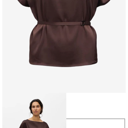
Size
Size
34