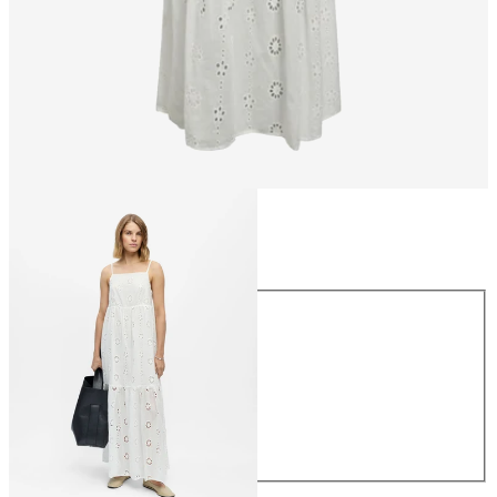
Size
Size
34
36
38
40
42
44
£65.00