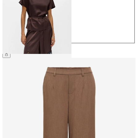
36
38
40
42
44
£40.00