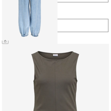
Length
Length
32
£65.00