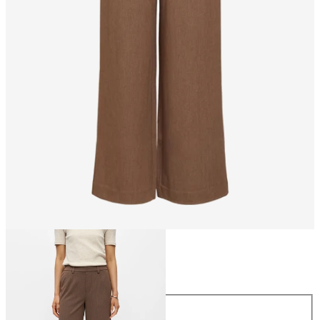
Size
Size
34