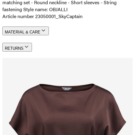
matching set - Round neckline - Short sleeves - String
fastening Style name: OBJALLI
Article number 23050001_SkyCaptain
MATERIAL & CARE
RETURNS