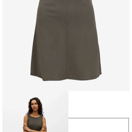
Size
Size
XS