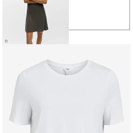
S
M
L
XL
£38.00