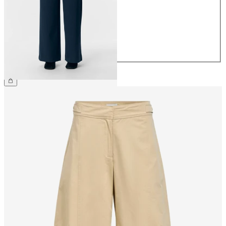
36
38
40
42
44
£45.00