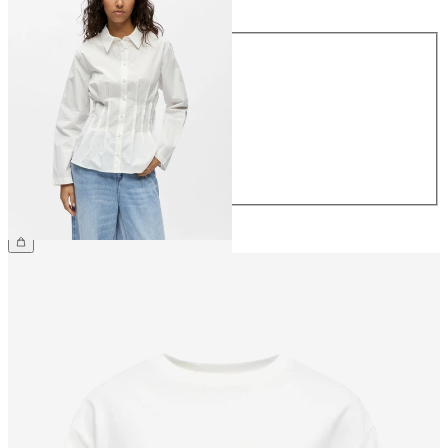
Size
34
36
38
40
42
44
£45.00