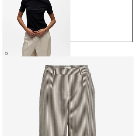
XS
S
M
L
XL
£25.00