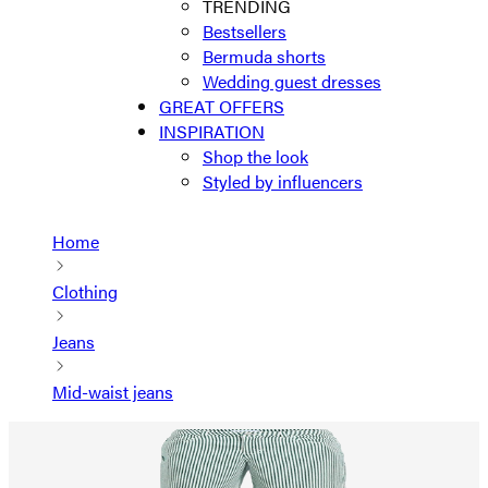
TRENDING
Bestsellers
Bermuda shorts
Wedding guest dresses
GREAT OFFERS
INSPIRATION
Shop the look
Styled by influencers
Home
Clothing
Jeans
Mid-waist jeans