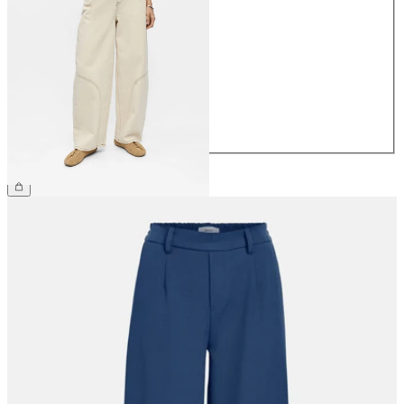
34
36
38
40
42
44
£65.00