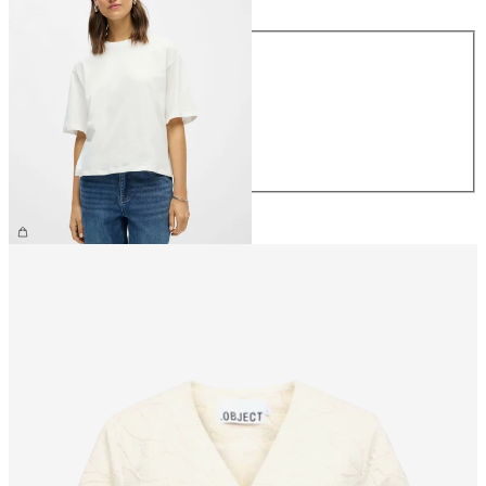
Size
XS
S
M
L
XL
£25.00