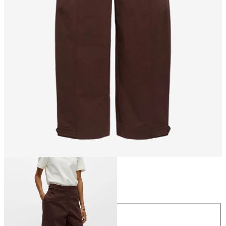
Size
Size
34