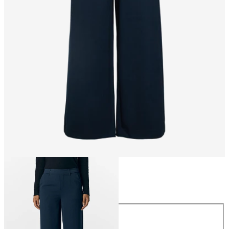
Size
Size
34