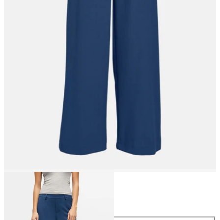
Size
Size