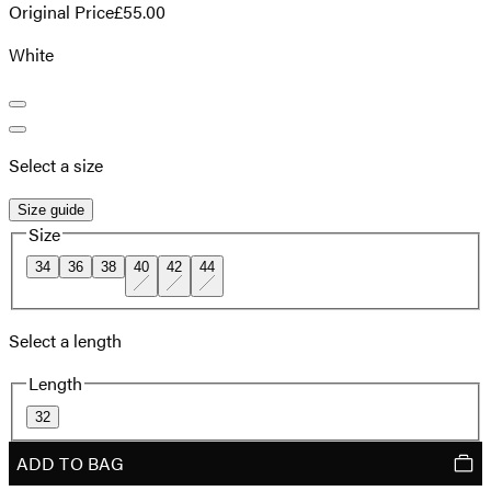
Original Price
£55.00
White
Select a size
Size guide
Size
34
36
38
40
42
44
Select a length
Length
32
ADD TO BAG