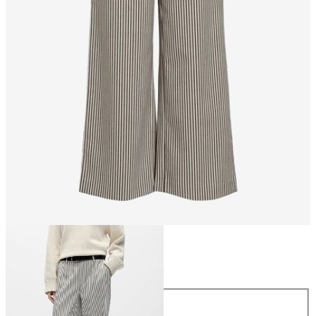
Size
Size
34