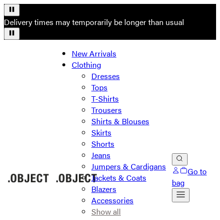
Delivery times may temporarily be longer than usual
New Arrivals
Clothing
Dresses
Tops
T-Shirts
Trousers
Shirts & Blouses
Skirts
Shorts
Jeans
Jumpers & Cardigans
Go to
Jackets & Coats
bag
Blazers
Accessories
Show all