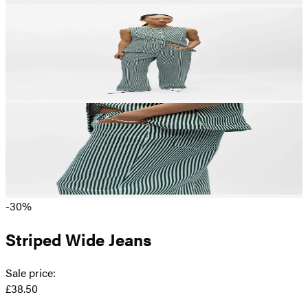
-30%
Striped Wide Jeans
Sale price
:
£38.50