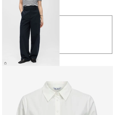
Size
Size
XS
S
M
L
XL
£60.00