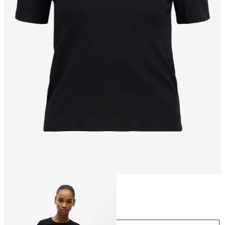
Size
Size