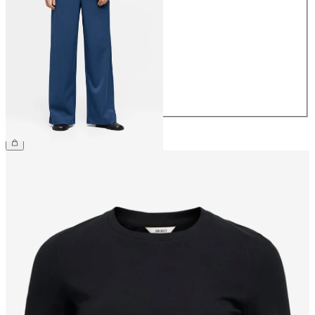
34
36
38
40
42
44
£45.00