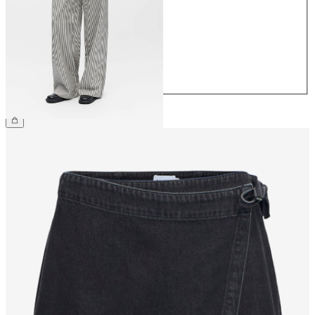
36
38
40
42
44
£45.00