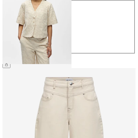
Size
34
36
38
40
42
44
£60.00