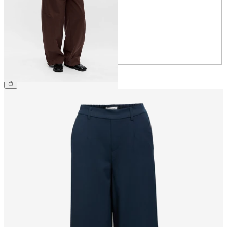
36
38
40
42
44
£65.00