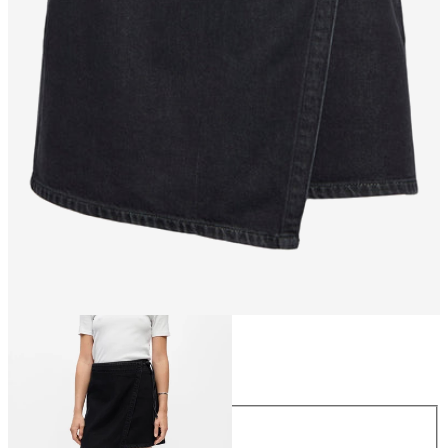
Size
Size
34