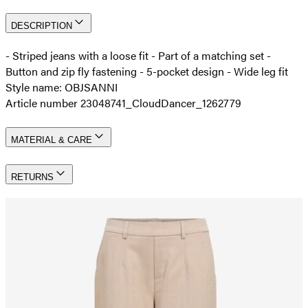
DESCRIPTION
- Striped jeans with a loose fit - Part of a matching set -
Button and zip fly fastening - 5-pocket design - Wide leg fit
Style name: OBJSANNI
Article number 23048741_CloudDancer_1262779
MATERIAL & CARE
RETURNS