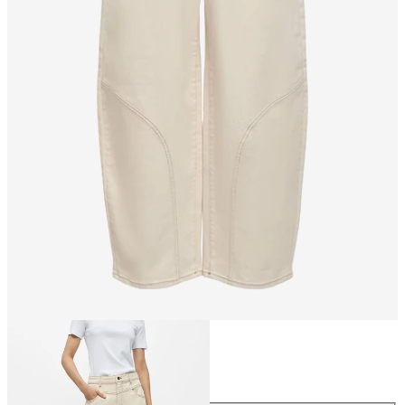
Size
Size