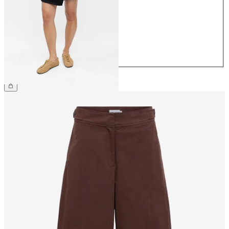
36
38
40
42
44
£48.00