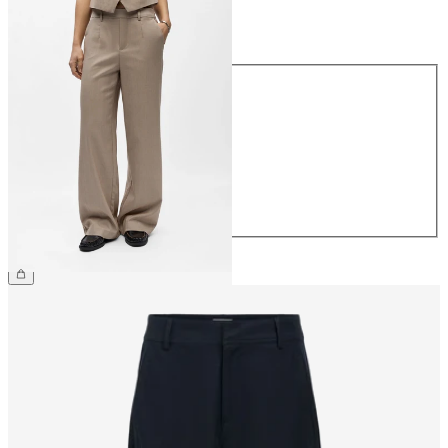
Size
Size
34
36
38
40
42
44
£45.00