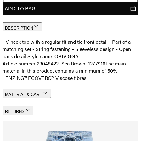
ADD TO BAG
DESCRIPTION
- V-neck top with a regular fit and tie front detail - Part of a
matching set - String fastening - Sleeveless design - Open
back detail Style name: OBJVIGGA
Article number 23048422_SealBrown_1277916
The main
material in this product contains a minimum of 50%
LENZING™ ECOVERO™ Viscose fibres.
MATERIAL & CARE
RETURNS