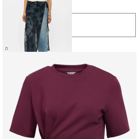
Size
Size
S/M
M/L
£32.00