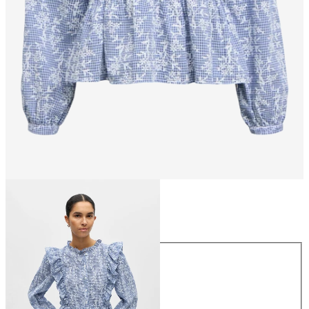
Size
Size
34
36
38