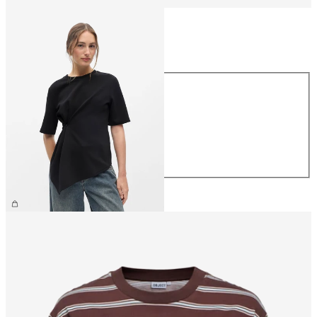
Size
Size
XS
S
M
L
XL
£35.00