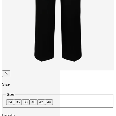
Size
Size
34
36
38
40
42
44
Length