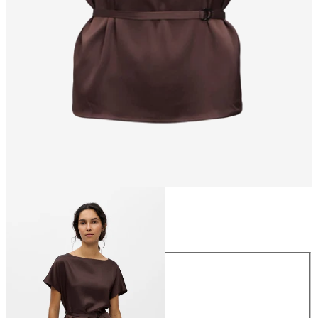
Size
Size
34
36
38