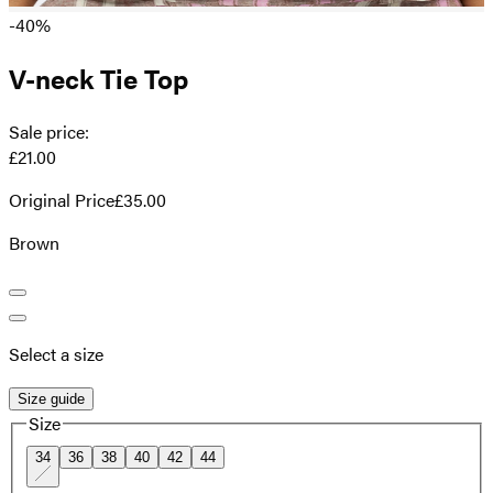
-40%
V-neck Tie Top
Sale price
:
£21.00
Original Price
£35.00
Brown
Select a size
Size guide
Size
34
36
38
40
42
44