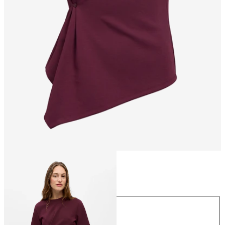
Size
Size
XS
S