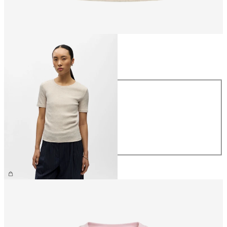
Size
Size
XS
S
M
L
XL
£25.00