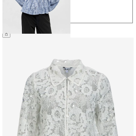
40
42
44
£45.00