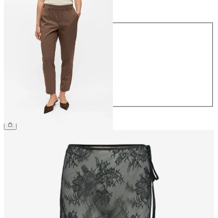
Size
Size
34
36
38
40
42
44
£38.00