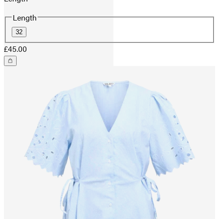
Length
32
£45.00