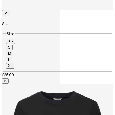
Size
Size
XS
S
M
L
XL
£25.00