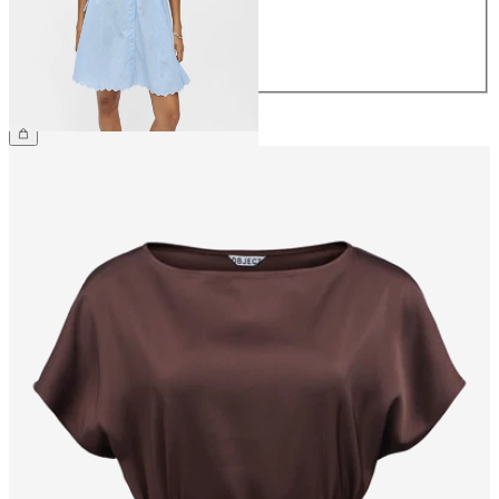
40
42
44
£70.00