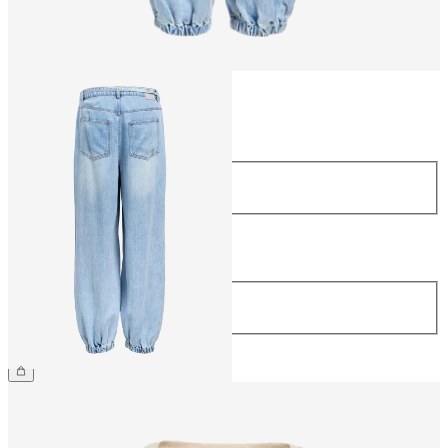
Size
Size
34
36
38
40
42
44
Length
Length
32
£65.00