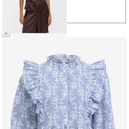
40
42
44
£40.00