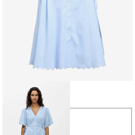
Size
Size
34
36
38