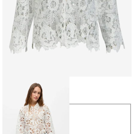
Size
Size
34
36
38