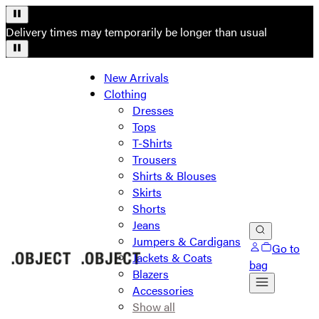
Delivery times may temporarily be longer than usual
New Arrivals
Clothing
Dresses
Tops
T-Shirts
Trousers
Shirts & Blouses
Skirts
Shorts
Jeans
Jumpers & Cardigans
Go to
Jackets & Coats
bag
Blazers
Accessories
Show all