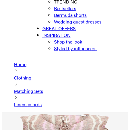
TRENDING
Bestsellers
Bermuda shorts
Wedding guest dresses
GREAT OFFERS
INSPIRATION
Shop the look
Styled by influencers
Home
Clothing
Matching Sets
Linen co ords