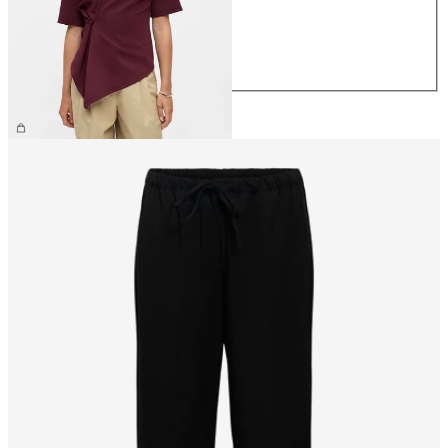
M
L
XL
£35.00