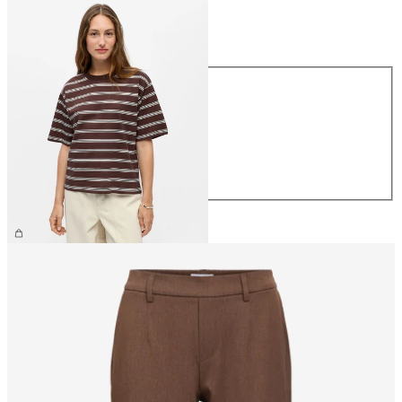
Size
Size
XS
S
M
L
XL
£25.00