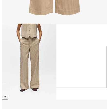
Size
Size
34
36
38
40
42
44
£45.00