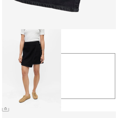
Size
Size
34
36
38
40
42
44
£48.00