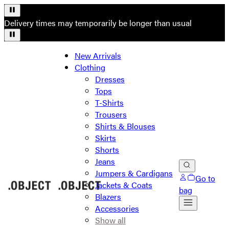
Delivery times may temporarily be longer than usual
New Arrivals
Clothing
Dresses
Tops
T-Shirts
Trousers
Shirts & Blouses
Skirts
Shorts
Jeans
Jumpers & Cardigans
Go to
Jackets & Coats
bag
Blazers
Accessories
Show all