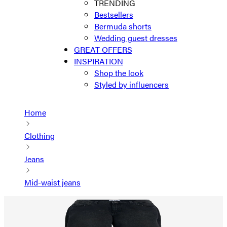
TRENDING
Bestsellers
Bermuda shorts
Wedding guest dresses
GREAT OFFERS
INSPIRATION
Shop the look
Styled by influencers
Home
Clothing
Jeans
Mid-waist jeans