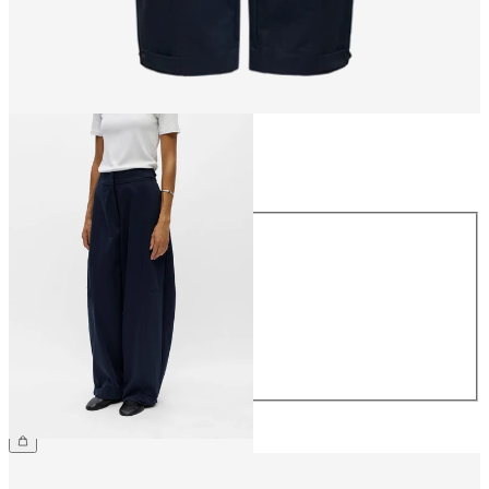
Size
Size
34
36
38
40
42
44
£65.00