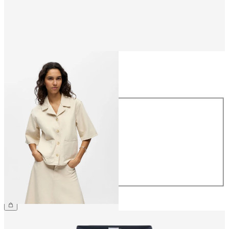
Size
Size
34
36
38
40
42
44
£50.00