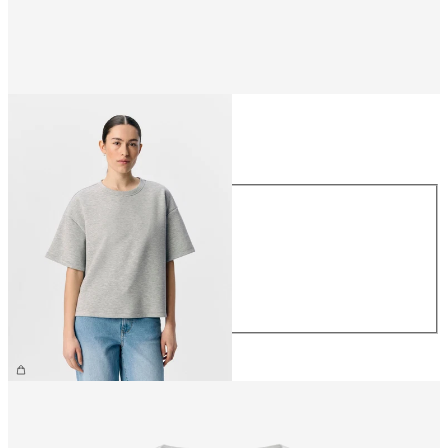
Size
Size
XS
S
M
L
XL
£35.00