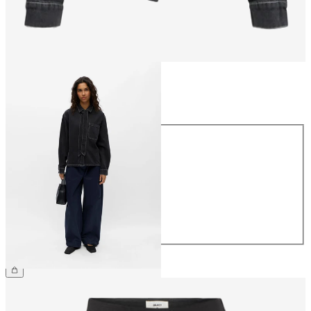
Size
Size
34
36
38
40
42
44
£65.00