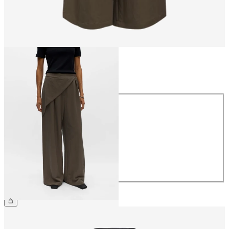
Size
Size
34
36
38
40
42
44
£55.00