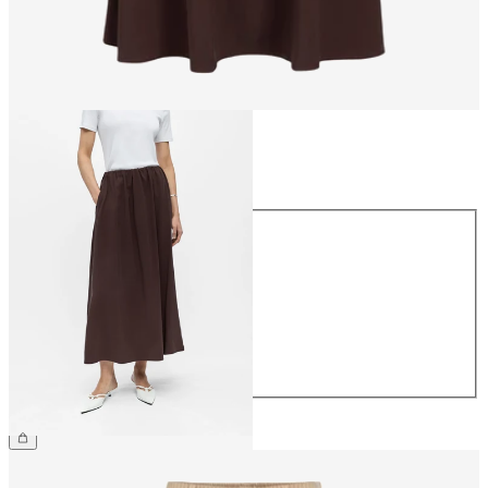
Size
Size
34
36
38
40
42
44
£55.00