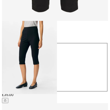
Size
Size
32
34
36
38
40
42
44
£35.00