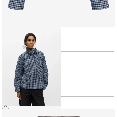
Size
Size
34
36
38
40
42
44
£55.00