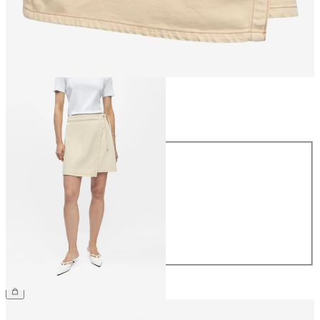
Size
Size
34
36
38
40
42
44
£48.00