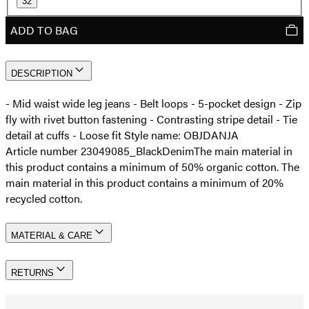
32
ADD TO BAG
DESCRIPTION
- Mid waist wide leg jeans - Belt loops - 5-pocket design - Zip
fly with rivet button fastening - Contrasting stripe detail - Tie
detail at cuffs - Loose fit Style name: OBJDANJA
Article number 23049085_BlackDenim
The main material in
this product contains a minimum of 50% organic cotton. The
main material in this product contains a minimum of 20%
recycled cotton.
MATERIAL & CARE
RETURNS