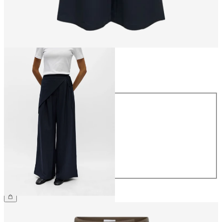
Size
Size
34
36
38
40
42
44
£55.00