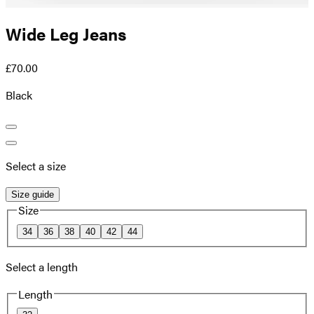
Wide Leg Jeans
£70.00
Black
Select a size
Size guide
Size
34
36
38
40
42
44
Select a length
Length