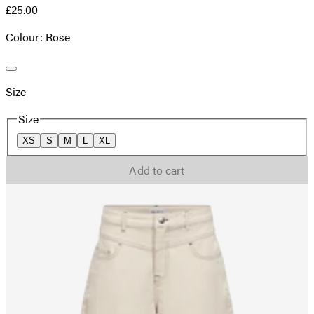
£25.00
Colour: Rose
Size
Size
XS
S
M
L
XL
Add to cart