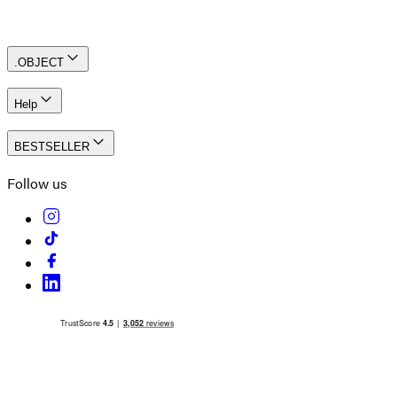
Create an account
.OBJECT
Help
BESTSELLER
Follow us