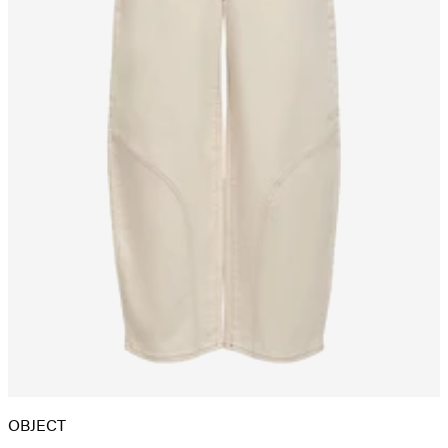
OBJECT