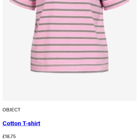
OBJECT
Cotton T-shirt
£18.75