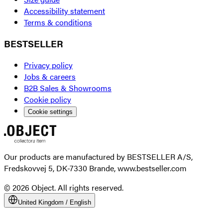
Accessibility statement
Terms & conditions
BESTSELLER
Privacy policy
Jobs & careers
B2B Sales & Showrooms
Cookie policy
Cookie settings
Our products are manufactured by BESTSELLER A/S,
Fredskovvej 5, DK-7330 Brande, www.bestseller.com
© 2026 Object. All rights reserved.
United Kingdom
/
English