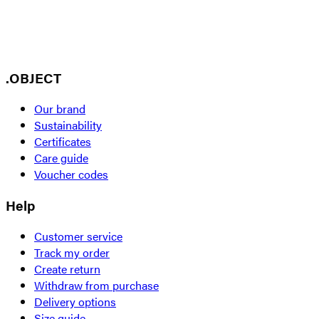
.OBJECT
Our brand
Sustainability
Certificates
Care guide
Voucher codes
Help
Customer service
Track my order
Create return
Withdraw from purchase
Delivery options
Size guide