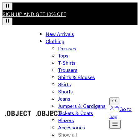
SIGN UP AND GET 10% OFF
New Arrivals
Clothing
Dresses
Tops
T-Shirts
Trousers
Shirts & Blouses
Skirts
Shorts
Jeans
Jumpers & Cardigans
Go to
Jackets & Coats
bag
Blazers
Accessories
Show all