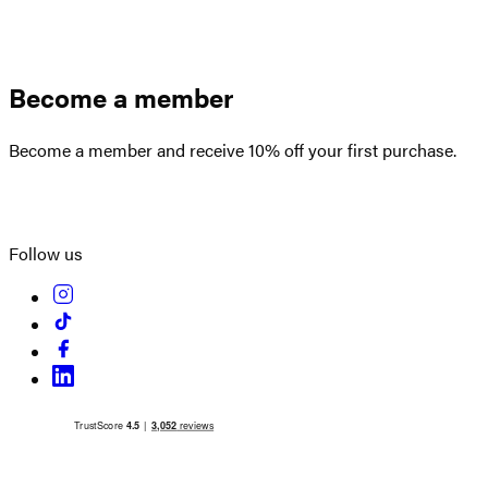
Become a member
Become a member and receive 10% off your first purchase.
Create an account
Follow us