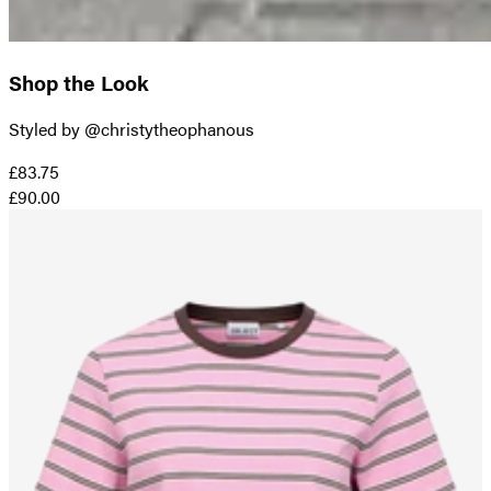
Shop the Look
Styled by @christytheophanous
£83.75
£90.00