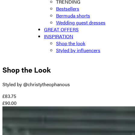
TRENDING
Bestsellers
Bermuda shorts
Wedding guest dresses
GREAT OFFERS
INSPIRATION
Shop the look
Styled by influencers
Shop the Look
Styled by @christytheophanous
£83.75
£90.00