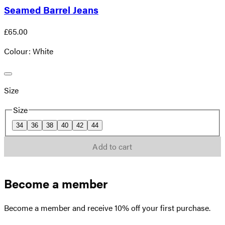
Seamed Barrel Jeans
£65.00
Colour: White
Size
Size
34
36
38
40
42
44
Add to cart
Become a member
Become a member and receive 10% off your first purchase.