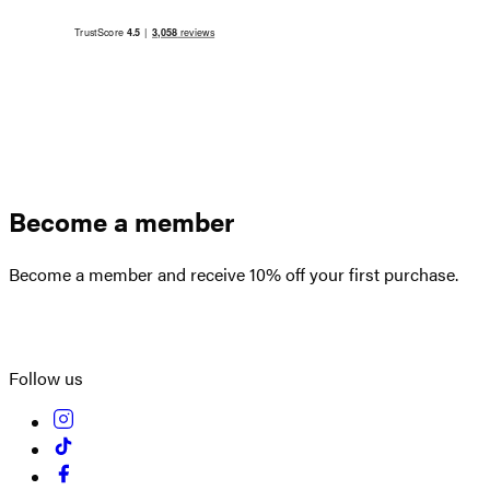
Become a member
Become a member and receive 10% off your first purchase.
Create an account
Follow us