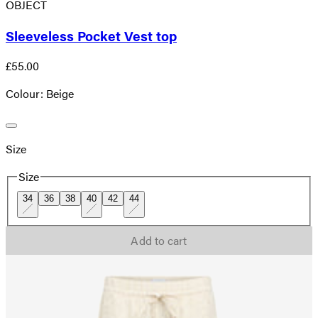
OBJECT
Sleeveless Pocket Vest top
£55.00
Colour: Beige
Size
Size
34
36
38
40
42
44
Add to cart