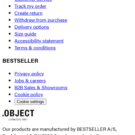
Track my order
Create return
Withdraw from purchase
Delivery options
Size guide
Accessibility statement
Terms & conditions
BESTSELLER
Privacy policy
Jobs & careers
B2B Sales & Showrooms
Cookie policy
Cookie settings
Our products are manufactured by BESTSELLER A/S,