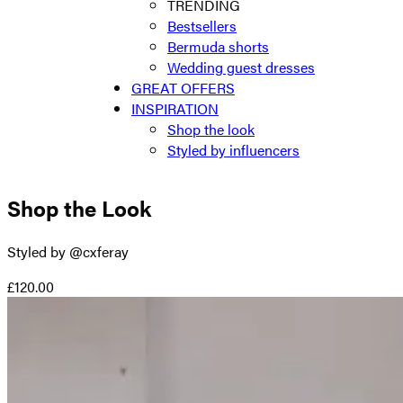
TRENDING
Bestsellers
Bermuda shorts
Wedding guest dresses
GREAT OFFERS
INSPIRATION
Shop the look
Styled by influencers
Shop the Look
Styled by @cxferay
£120.00