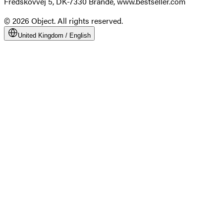
Fredskovvej 5, DK-7330 Brande, www.bestseller.com
© 2026 Object. All rights reserved.
United Kingdom
/
English