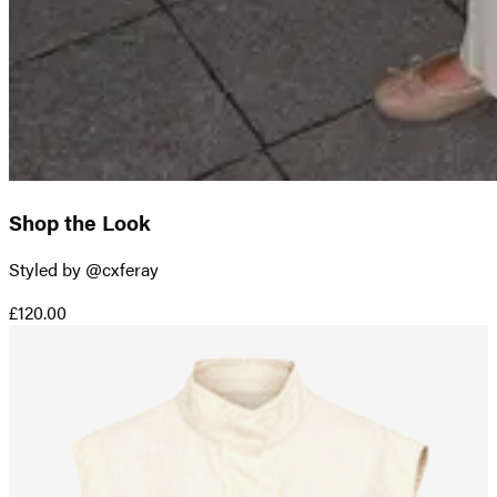
Shop the Look
Styled by @cxferay
£120.00