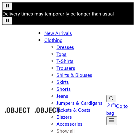
Delivery times may temporarily be longer than usual
New Arrivals
Clothing
Dresses
Tops
T-Shirts
Trousers
Shirts & Blouses
Skirts
Shorts
Jeans
Jumpers & Cardigans
Go to
Jackets & Coats
bag
Blazers
Accessories
Show all