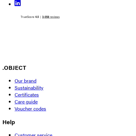
.OBJECT
Our brand
Sustainability
Certificates
Care guide
Voucher codes
Help
Customer service