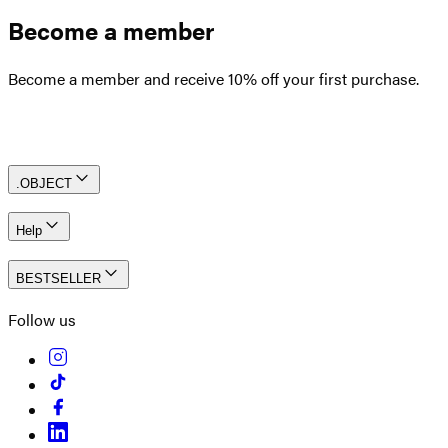
Become a member
Become a member and receive 10% off your first purchase.
Create an account
.OBJECT
Help
BESTSELLER
Follow us