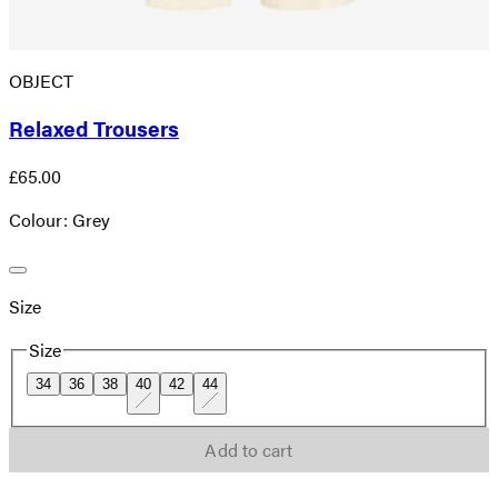
OBJECT
Relaxed Trousers
£65.00
Colour: Grey
Size
Size
34
36
38
40
42
44
Add to cart