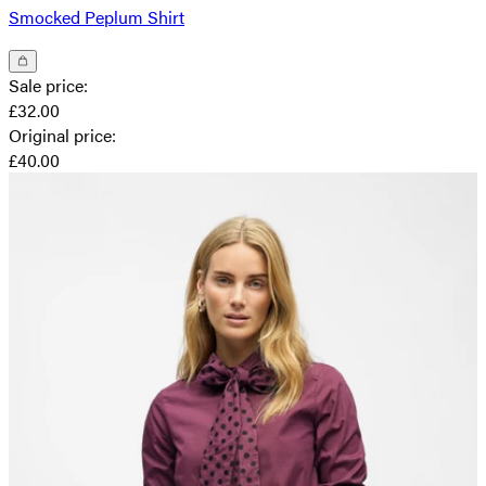
Smocked Peplum Shirt
Sale price
:
£32.00
Original price
:
£40.00