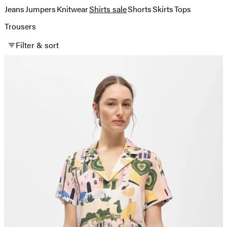
Jeans
Jumpers
Knitwear
Shirts sale
Shorts
Skirts
Tops
Trousers
Filter & sort