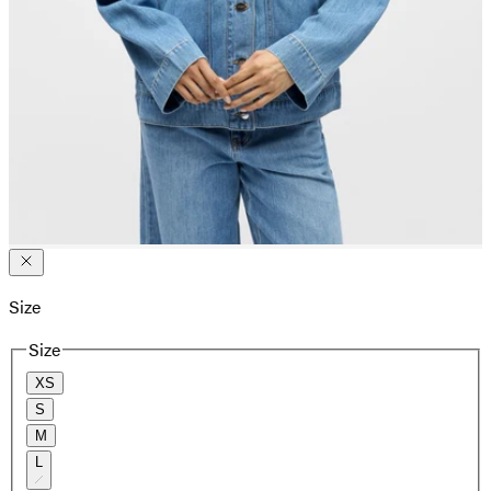
Size
Size
XS
S
M
L