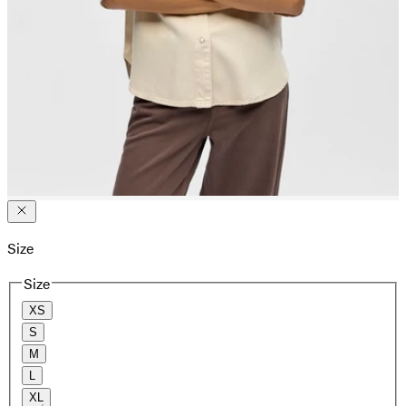
Size
Size
XS
S
M
L
XL