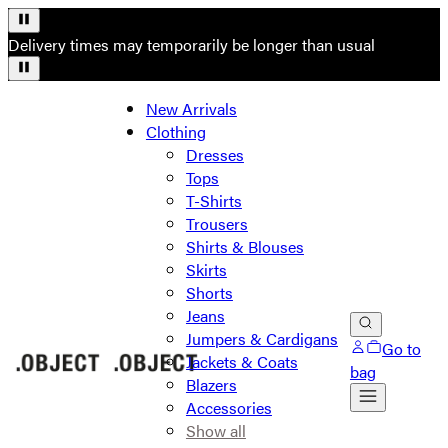
Delivery times may temporarily be longer than usual
New Arrivals
Clothing
Dresses
Tops
T-Shirts
Trousers
Shirts & Blouses
Skirts
Shorts
Jeans
Jumpers & Cardigans
Go to
Jackets & Coats
bag
Blazers
Accessories
Show all