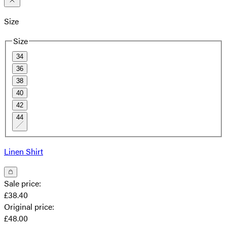
Size
Size
34
36
38
40
42
44
Linen Shirt
Sale price
:
£38.40
Original price
:
£48.00