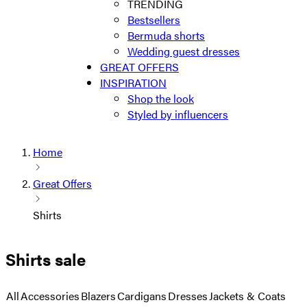
TRENDING
Bestsellers
Bermuda shorts
Wedding guest dresses
GREAT OFFERS
INSPIRATION
Shop the look
Styled by influencers
Home
Great Offers
Shirts
Shirts sale
All
Accessories
Blazers
Cardigans
Dresses
Jackets & Coats