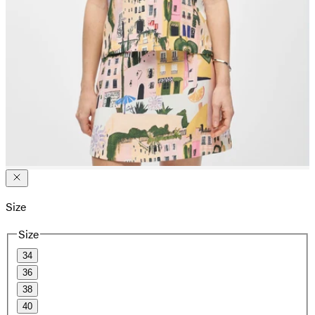
Size
Size
34
36
38
40