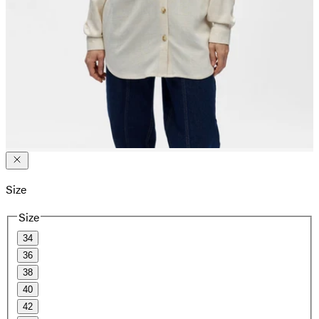
Size
Size
34
36
38
40
42