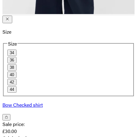
Size
Size
34
36
38
40
42
44
Bow Checked shirt
Sale price
:
£30.00