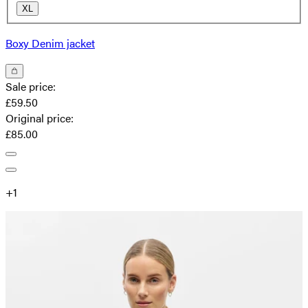
XL
Boxy Denim jacket
Sale price
:
£59.50
Original price
:
£85.00
+
1