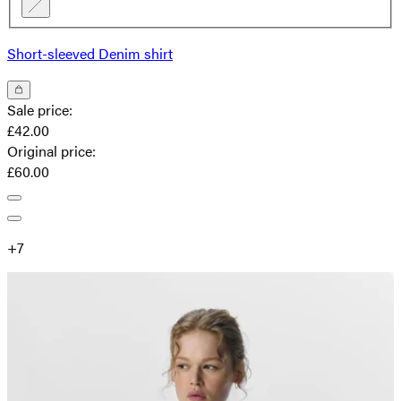
Short-sleeved Denim shirt
Sale price
:
£42.00
Original price
:
£60.00
+
7