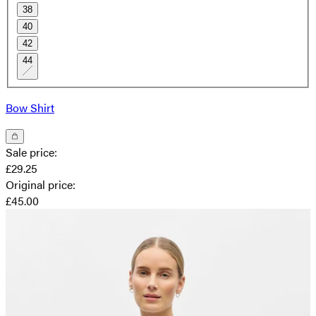
38
40
42
44
Bow Shirt
Sale price
:
£29.25
Original price
:
£45.00