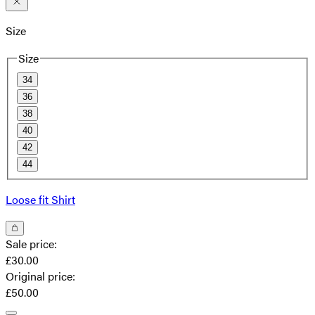
Size
Size
34
36
38
40
42
44
Loose fit Shirt
Sale price
:
£30.00
Original price
:
£50.00