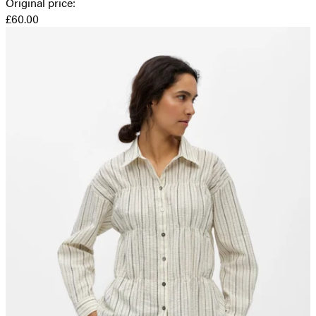
Original price
:
£60.00