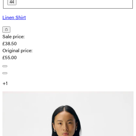
44
Linen Shirt
Sale price
:
£38.50
Original price
:
£55.00
+
1