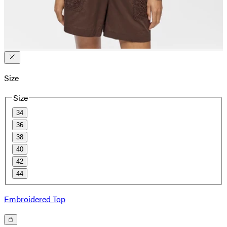
Size
Size
34
36
38
40
42
44
Embroidered Top