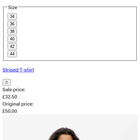
Size
34
36
38
40
42
44
Striped T-shirt
Sale price
:
£32.50
Original price
:
£50.00