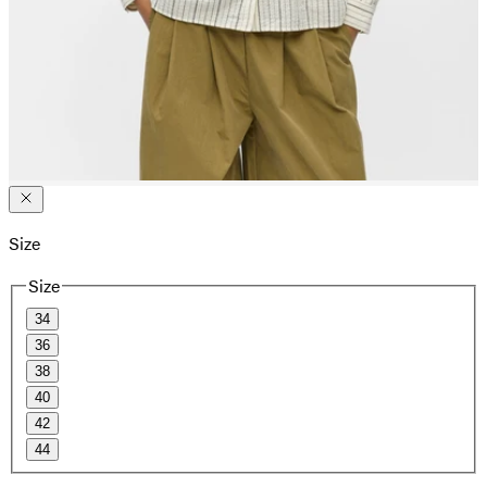
Size
Size
34
36
38
40
42
44