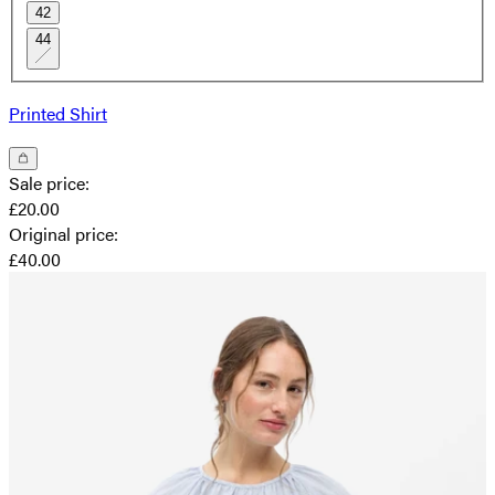
42
44
Printed Shirt
Sale price
:
£20.00
Original price
:
£40.00