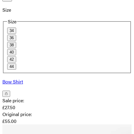
Size
Size
34
36
38
40
42
44
Bow Shirt
Sale price
:
£27.50
Original price
:
£55.00