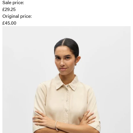
Sale price
:
£29.25
Original price
:
£45.00