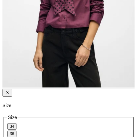
Size
Size
34
36