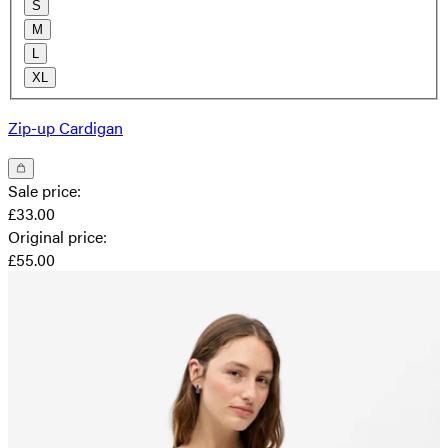
S
M
L
XL
Zip-up Cardigan
Sale price
:
£33.00
Original price
:
£55.00