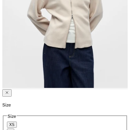
Size
Size
XS