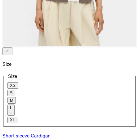
Size
Size
XS
S
M
L
XL
Short sleeve Cardigan