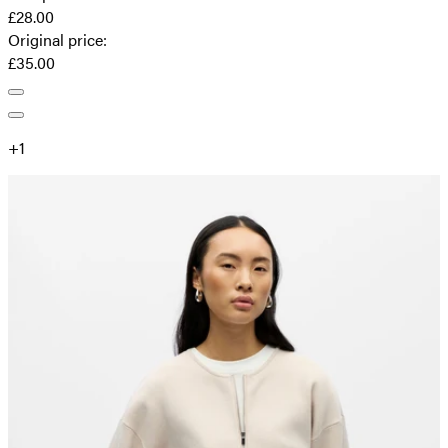
£28.00
Original price
:
£35.00
+
1