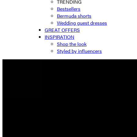
TRENDING
Bestsellers
Bermuda shorts
Wedding guest dresses
GREAT OFFERS
INSPIRATION
Shop the look
Styled by influencers