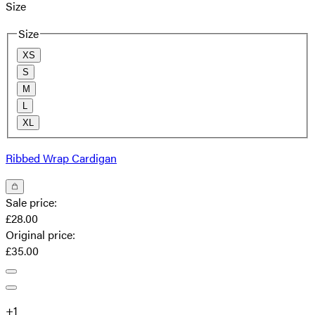
Size
Size
XS
S
M
L
XL
Ribbed Wrap Cardigan
Sale price
:
£28.00
Original price
:
£35.00
+
1