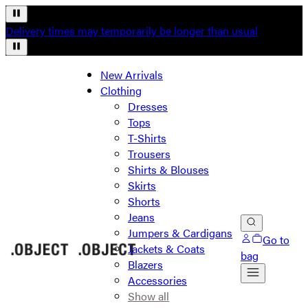
Delivery times may temporarily be longer than usual
New Arrivals
Clothing
Dresses
Tops
T-Shirts
Trousers
Shirts & Blouses
Skirts
Shorts
Jeans
Jumpers & Cardigans
Go to
Jackets & Coats
bag
Blazers
Accessories
Show all