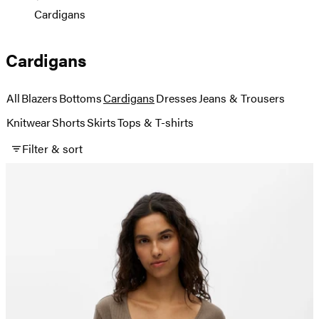
Cardigans
Cardigans
All
Blazers
Bottoms
Cardigans
Dresses
Jeans & Trousers
Knitwear
Shorts
Skirts
Tops & T-shirts
Filter & sort