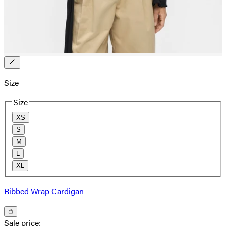
Size
Size
XS
S
M
L
XL
Ribbed Wrap Cardigan
Sale price
: