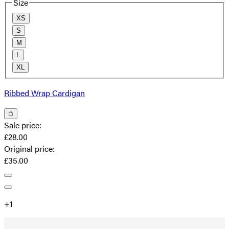
Size
XS
S
M
L
XL
Ribbed Wrap Cardigan
Sale price
:
£28.00
Original price
:
£35.00
+
1