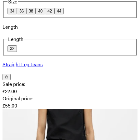
Size
34
36
38
40
42
44
Length
Length
32
Straight Leg Jeans
Sale price
:
£22.00
Original price
:
£55.00