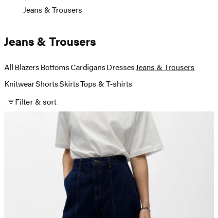
Jeans & Trousers
Jeans & Trousers
All
Blazers
Bottoms
Cardigans
Dresses
Jeans & Trousers
Knitwear
Shorts
Skirts
Tops & T-shirts
Filter & sort