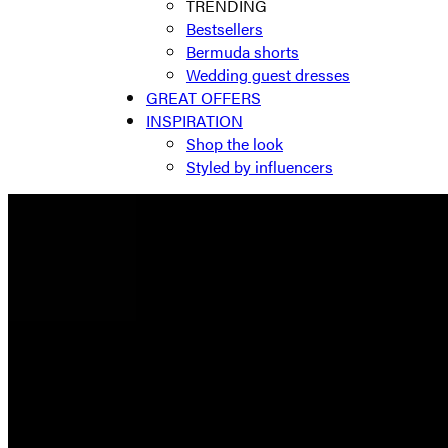
TRENDING
Bestsellers
Bermuda shorts
Wedding guest dresses
GREAT OFFERS
INSPIRATION
Shop the look
Styled by influencers