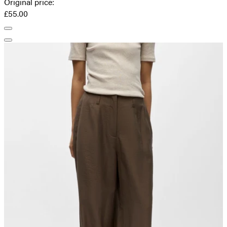
Original price
:
£55.00