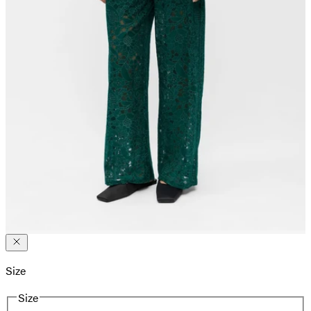
Size
Size