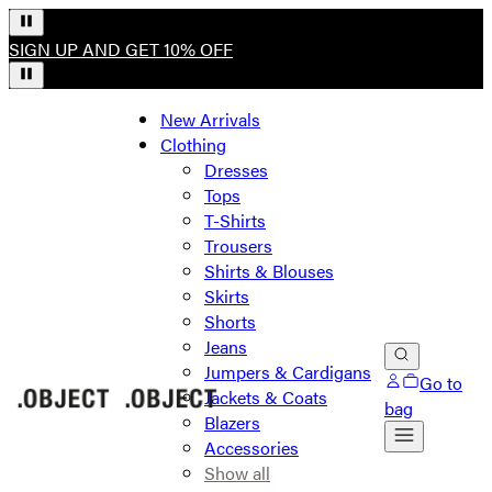
SIGN UP AND GET 10% OFF
New Arrivals
Clothing
Dresses
Tops
T-Shirts
Trousers
Shirts & Blouses
Skirts
Shorts
Jeans
Jumpers & Cardigans
Go to
Jackets & Coats
bag
Blazers
Accessories
Show all