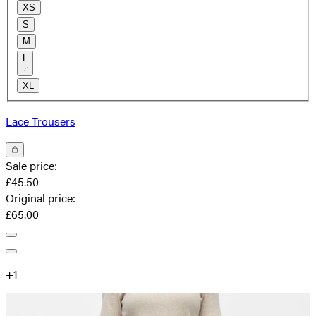
XS
S
M
L
XL
Lace Trousers
Sale price
:
£45.50
Original price
:
£65.00
+
1