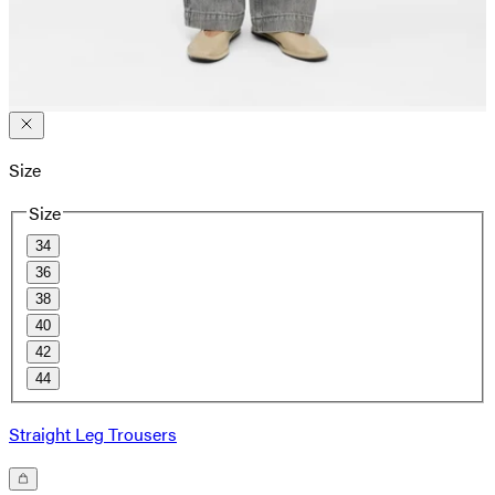
Size
Size
34
36
38
40
42
44
Straight Leg Trousers