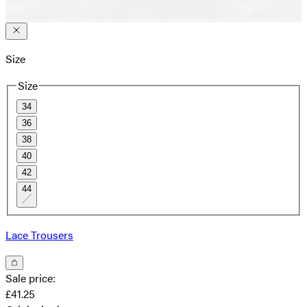
Size
Size
34
36
38
40
42
44
Lace Trousers
Sale price
:
£41.25