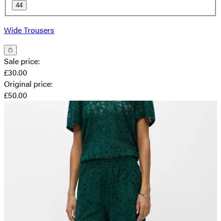
44
Wide Trousers
Sale price
:
£30.00
Original price
:
£50.00