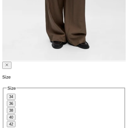
Size
Size
34
36
38
40
42