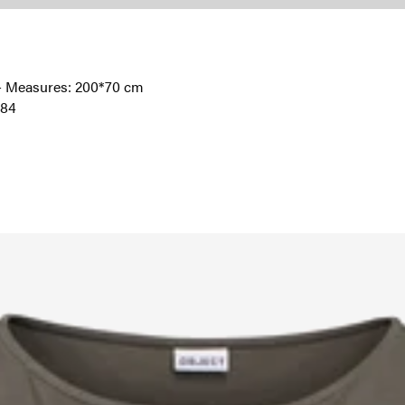
l - Measures: 200*70 cm
184