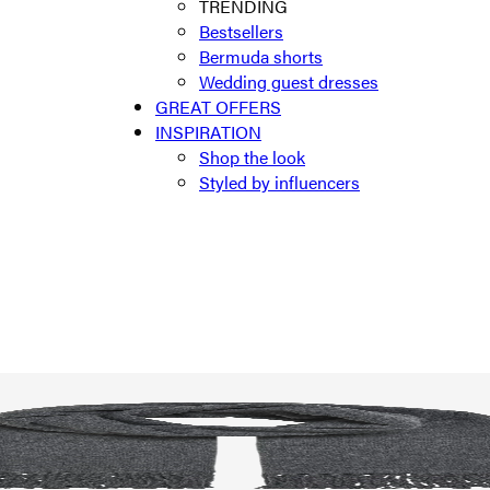
TRENDING
Bestsellers
Bermuda shorts
Wedding guest dresses
GREAT OFFERS
INSPIRATION
Shop the look
Styled by influencers