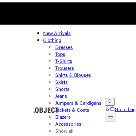
New Arrivals
Clothing
Dresses
Tops
T-Shirts
Trousers
Shirts & Blouses
Skirts
Shorts
Jeans
Jumpers & Cardigans
Go to bag
Jackets & Coats
Blazers
Accessories
Show all