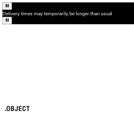
Delivery times may temporarily be longer than usual