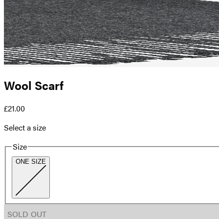
Wool Scarf
£21.00
Select a size
Size
ONE SIZE
SOLD OUT