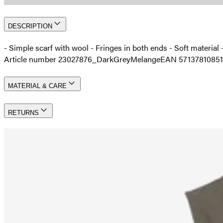
DESCRIPTION
- Simple scarf with wool - Fringes in both ends - Soft materia
Article number 23027876_DarkGreyMelange
EAN 5713781085
MATERIAL & CARE
RETURNS