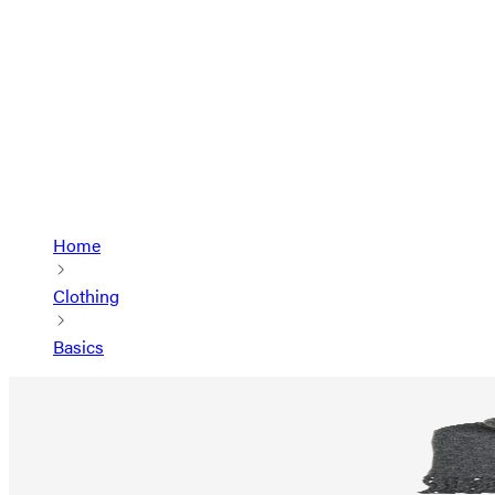
Home
Clothing
Basics